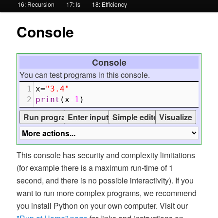
16: Recursion
17: Is
18: Efficiency
Console
Console
You can test programs in this console.
1
x
=
"3.4"
2
print
(
x
-
1
)
This console has security and complexity limitations
(for example there is a maximum run-time of 1
second, and there is no possible interactivity). If you
want to run more complex programs, we recommend
you install Python on your own computer. Visit our