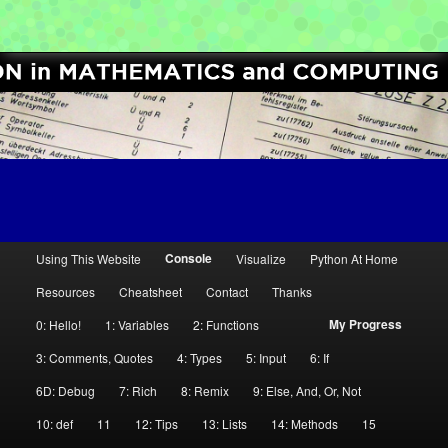
[Python High School Enrichment]
Computer Science Circles
M
Console
Using This Website
Visualize
Python At Home
Skip
Skip
a
Resources
Cheatsheet
Contact
Thanks
i
to
to
My Progress
0: Hello!
1: Variables
2: Functions
n
primary
secondary
m
3: Comments, Quotes
4: Types
5: Input
6: If
e
6D: Debug
7: Rich
8: Remix
9: Else, And, Or, Not
content
content
n
10: def
11
12: Tips
13: Lists
14: Methods
15
u