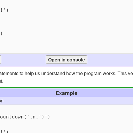
statements to help us understand how the program works. This ve
t.
Example
on