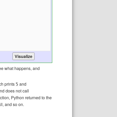
see what happens, and
ch prints
and
5
nd does not call
ction, Python returned to the
ll, and so on.