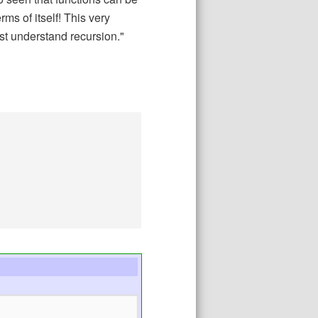
rms of itself! This very
rst understand recursion."