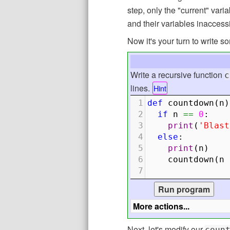
step, only the "current" var
and their variables inaccess
Now it's your turn to write 
Write a recursive function
c
lines.
Hint
1
def
countdown
(
n
)
2
if
n
==
0
:
3
print
(
'Blast
4
else
:
5
print
(
n
)
6
countdown
(
n
7
Next, let's modify our
coun