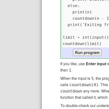
If you like, use
Enter input
w
then
.
1
When the input is
, the pro
5
calls
. This
countdown(4)
any more. When
countdown
function that called it, which
To double-check our underst