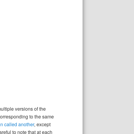
ltiple versions of the
 corresponding to the same
n called another
, except
reful to note that at each