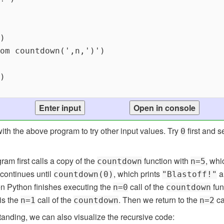
ith the above program to try other input values. Try
first and 
0
gram first calls a copy of the
function with
, whi
countdown
n=5
 continues until
, which prints
a
countdown(0)
"Blastoff!"
 Python finishes executing the
call of the
fun
n=0
countdown
 is the
call of the
. Then we return to the
ca
n=1
countdown
n=2
anding, we can also visualize the recursive code: