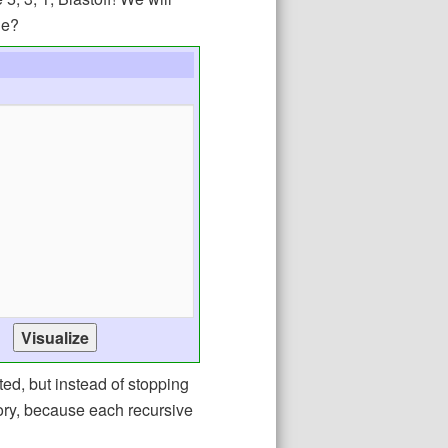
ge?
ted, but instead of stopping
mory, because each recursive