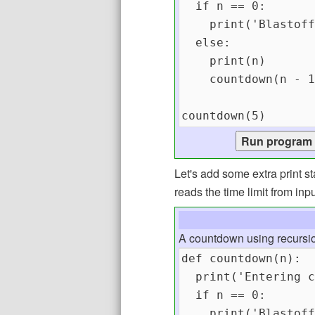
Let's add some extra print 
reads the time limit from inpu
A countdown using recursi