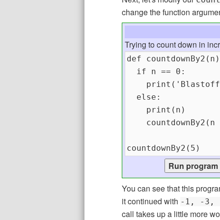
change the function argume
Trying to count down in inc
You can see that this progra
it continued with
-1, -3, 
call takes up a little more 