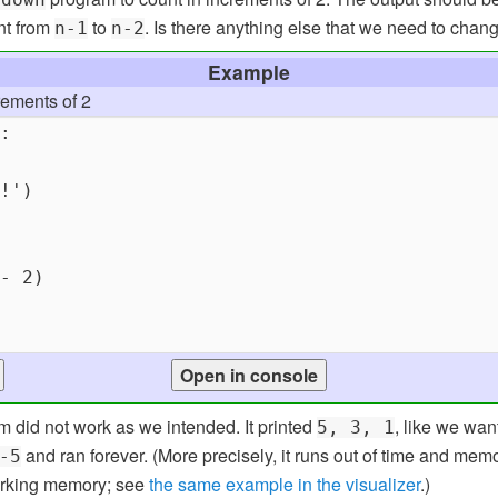
nt from
to
. Is there anything else that we need to chan
n-1
n-2
Example
rements of 2
m did not work as we intended. It printed
, like we wan
5, 3, 1
and ran forever. (More precisely, it runs out of time and me
-5
working memory; see
the same example in the visualizer
.)