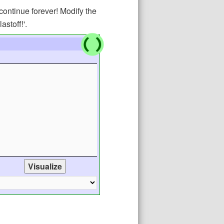
continue forever! Modify the
astoff!'.