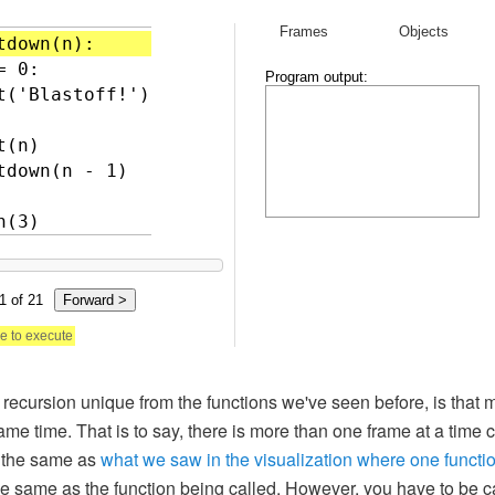
ecursion unique from the functions we've seen before, is that mu
same time. That is to say, there is more than one frame at a time
h the same as
what we saw in the visualization where one functio
the same as the function being called. However, you have to be ca