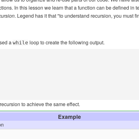
tions. In this lesson we learn that a function can be defined in te
cursion
. Legend has it that "to understand recursion, you must fi
used a
loop to create the following output.
while
recursion to achieve the same effect.
Example
on