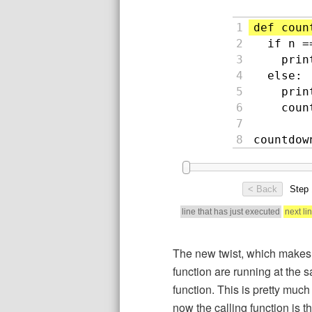
The new twist, which makes r
function are running at the 
function. This is pretty muc
now the calling function is 