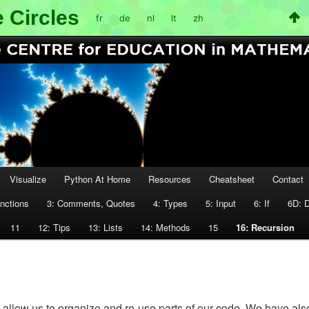
 Circles
fr
de
nl
lt
zh
Visualize
Python At Home
Resources
Cheatsheet
Contact
unctions
3: Comments, Quotes
4: Types
5: Input
6: If
6D: 
11
12: Tips
13: Lists
14: Methods
15
16: Recursion
allow us to organize and re-use parts of our code. We have als