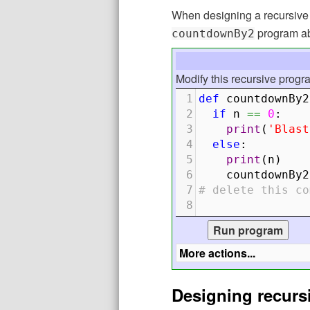
When designing a recursive f
program abov
countdownBy2
Modify this recursive progr
1
def
countdownBy2
2
if
n
==
0
:
3
print
(
'Blast
4
else
:
5
print
(
n
)
6
countdownBy2
7
# delete this co
8
Designing recurs