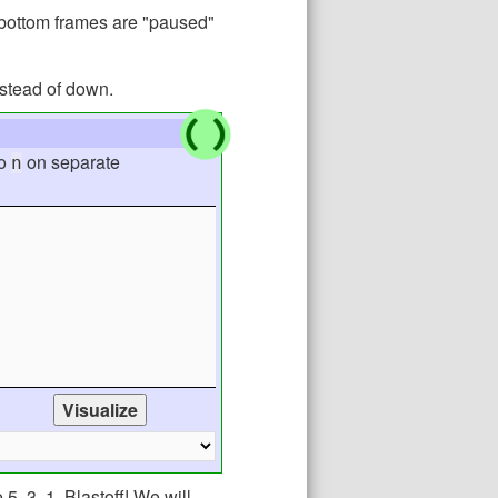
n-bottom frames are "paused"
nstead of down.
o
on separate
n
, 3, 1, Blastoff! We will