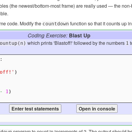
iables (the newest/bottom-most frame) are really used — the no
ible.
some code. Modify the
function so that it counts up i
countdown
Coding Exercise:
Blast Up
which prints 'Blastoff!' followed by the numbers
t
ountup(n)
1
:
off!'
)
-
1
)
program to count in increments of 2. The output should be 5
tdown