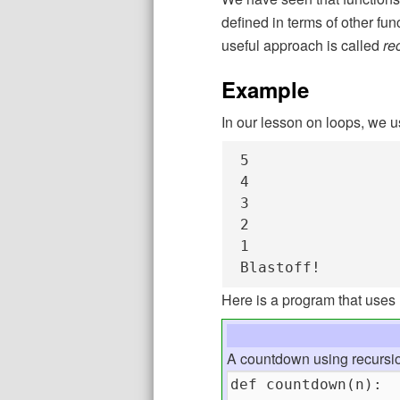
defined in terms of other func
useful approach is called
re
Example
In our lesson on loops, we 
5

4

3

2

1

Blastoff!
Here is a program that uses 
A countdown using recursi