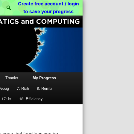
[01000011 01010011 01000011]
Create free account / login
Search
to save your progress
Thanks
My Progress
Debug
7: Rich
8: Remix
17: Is
18: Efficiency
o seen that functions can be