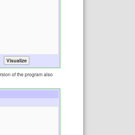
rsion of the program also