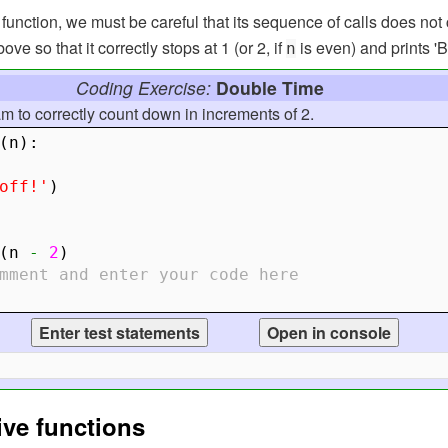
unction, we must be careful that its sequence of calls does not 
e so that it correctly stops at 1 (or 2, if
is even) and prints 'Bl
n
Coding Exercise:
Double Time
am to correctly count down in increments of 2.
(
n
):
off!'
)
(
n
-
2
)
mment and enter your code here
ive functions